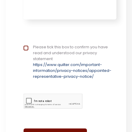
Privacy Notice
Please tick this box to confirm you have
*
read and understood our privacy
statement
https://www.quilter.com/important-
information/privacy-notices/appointed-
representative-privacy-notice/