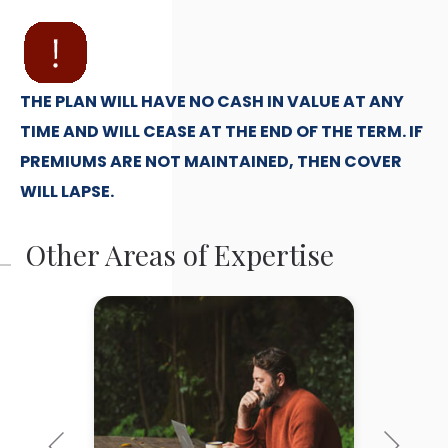
THE PLAN WILL HAVE NO CASH IN VALUE AT ANY
TIME AND WILL CEASE AT THE END OF THE TERM. IF
PREMIUMS ARE NOT MAINTAINED, THEN COVER
WILL LAPSE.
Other Areas of Expertise