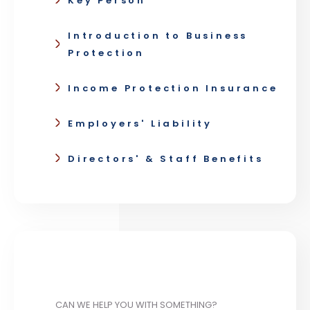
Key Person
Introduction to Business
Protection
Income Protection Insurance
Employers' Liability
Directors' & Staff Benefits
CAN WE HELP YOU WITH SOMETHING?