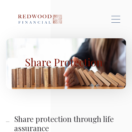
Skip to main content
Share Protection
Share protection through life
assurance