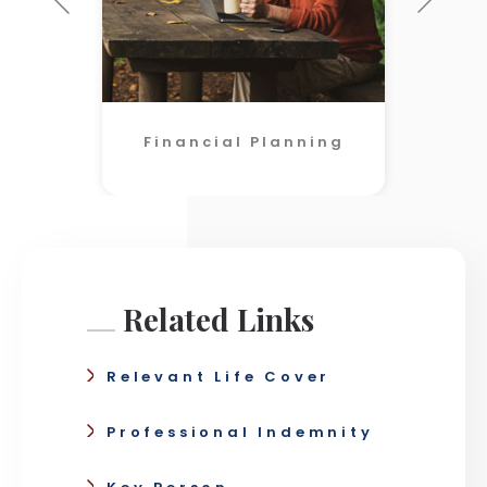
Financial Planning
Related Links
Relevant Life Cover
Professional Indemnity