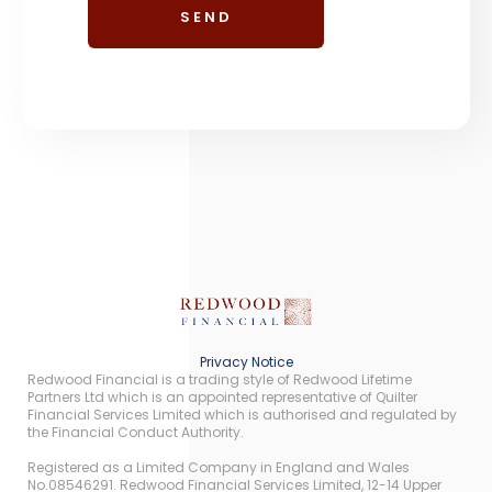
Privacy Notice
Redwood Financial is a trading style of Redwood Lifetime
Partners Ltd which is an appointed representative of Quilter
Financial Services Limited which is authorised and regulated by
the Financial Conduct Authority.
Registered as a Limited Company in England and Wales
No.08546291. Redwood Financial Services Limited, 12-14 Upper