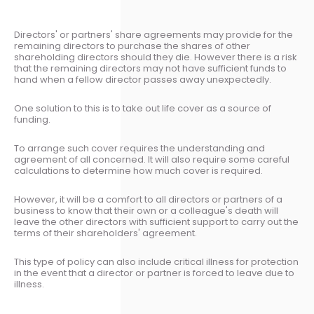
Directors' or partners' share agreements may provide for the
remaining directors to purchase the shares of other
shareholding directors should they die. However there is a risk
that the remaining directors may not have sufficient funds to
hand when a fellow director passes away unexpectedly.
One solution to this is to take out life cover as a source of
funding.
To arrange such cover requires the understanding and
agreement of all concerned. It will also require some careful
calculations to determine how much cover is required.
However, it will be a comfort to all directors or partners of a
business to know that their own or a colleague's death will
leave the other directors with sufficient support to carry out the
terms of their shareholders' agreement.
This type of policy can also include critical illness for protection
in the event that a director or partner is forced to leave due to
illness.