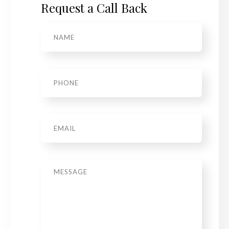
Request a Call Back
Name
*
Phone
*
Email
Message