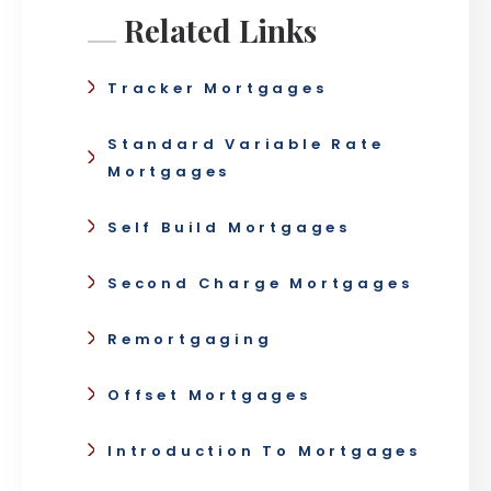
Related Links
Tracker Mortgages
Standard Variable Rate
Mortgages
Self Build Mortgages
Second Charge Mortgages
Remortgaging
Offset Mortgages
Introduction To Mortgages