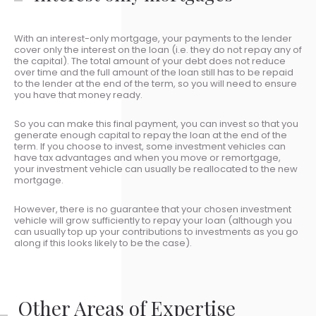
With an interest-only mortgage, your payments to the lender
cover only the interest on the loan (i.e. they do not repay any of
the capital). The total amount of your debt does not reduce
over time and the full amount of the loan still has to be repaid
to the lender at the end of the term, so you will need to ensure
you have that money ready.
So you can make this final payment, you can invest so that you
generate enough capital to repay the loan at the end of the
term. If you choose to invest, some investment vehicles can
have tax advantages and when you move or remortgage,
your investment vehicle can usually be reallocated to the new
mortgage.
However, there is no guarantee that your chosen investment
vehicle will grow sufficiently to repay your loan (although you
can usually top up your contributions to investments as you go
along if this looks likely to be the case).
Other Areas of Expertise