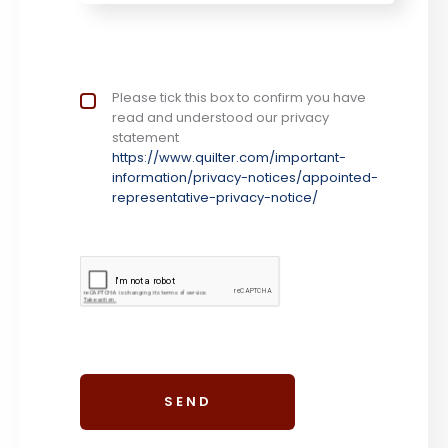
Privacy Notice
Please tick this box to confirm you have
*
read and understood our privacy
statement
https://www.quilter.com/important-
information/privacy-notices/appointed-
representative-privacy-notice/