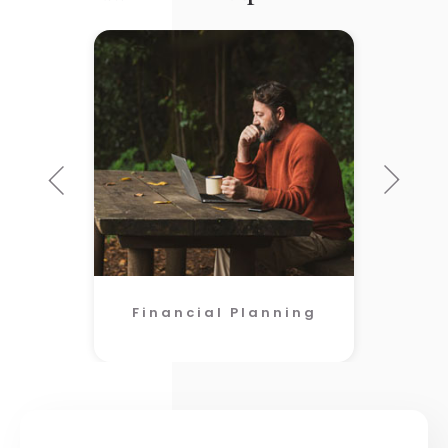
Financial Planning