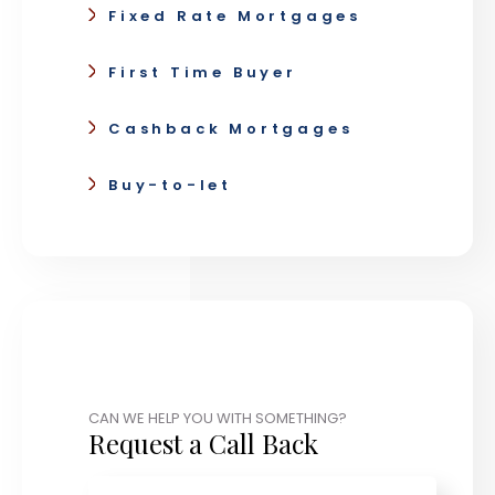
Fixed Rate Mortgages
First Time Buyer
Cashback Mortgages
Buy-to-let
CAN WE HELP YOU WITH SOMETHING?
Request a Call Back
Name
*