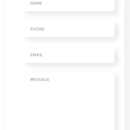
Phone
*
Email
Message