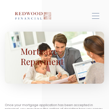
Skip to main content
Mortgage
Repayment
Once your mortgage application has been accepted in
principal, you may have the option of deciding how you repay