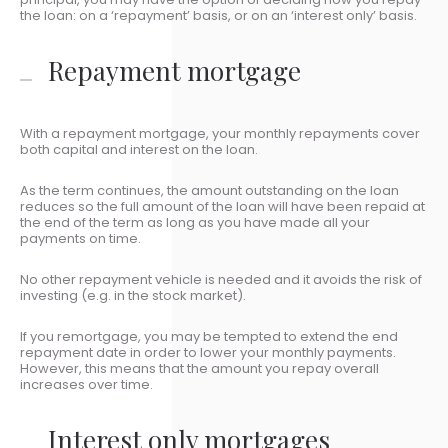
the loan: on a ‘repayment’ basis, or on an ‘interest only’ basis.
Repayment mortgage
With a repayment mortgage, your monthly repayments cover
both capital and interest on the loan.
As the term continues, the amount outstanding on the loan
reduces so the full amount of the loan will have been repaid at
the end of the term as long as you have made all your
payments on time.
No other repayment vehicle is needed and it avoids the risk of
investing (e.g. in the stock market).
If you remortgage, you may be tempted to extend the end
repayment date in order to lower your monthly payments.
However, this means that the amount you repay overall
increases over time.
Interest only mortgages