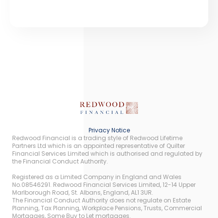
Privacy Notice
Redwood Financial is a trading style of Redwood Lifetime
Partners Ltd which is an appointed representative of Quilter
Financial Services Limited which is authorised and regulated by
the Financial Conduct Authority.
Registered as a Limited Company in England and Wales
No.08546291. Redwood Financial Services Limited, 12-14 Upper
Marlborough Road, St. Albans, England, AL1 3UR.
The Financial Conduct Authority does not regulate on Estate
Planning, Tax Planning, Workplace Pensions, Trusts, Commercial
Mortgages, Some Buy to Let mortgages.