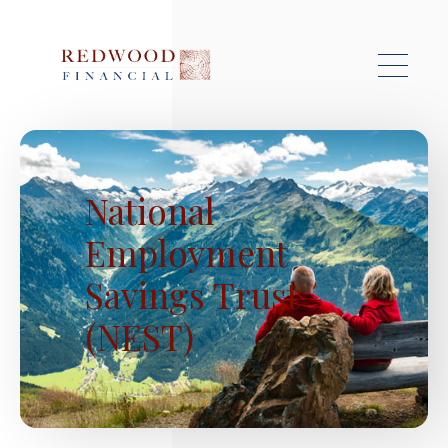
Skip to main content
National
Employment
Savings Trust
(NEST)