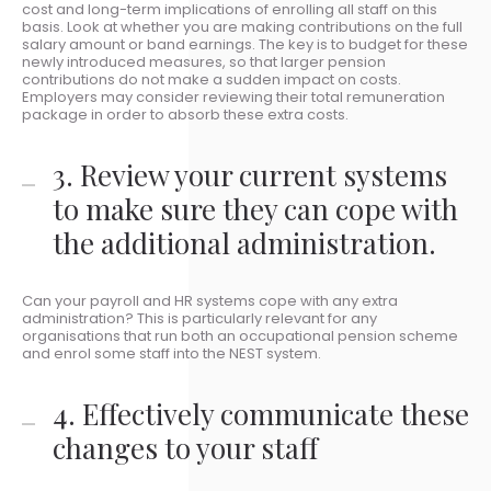
cost and long-term implications of enrolling all staff on this
basis. Look at whether you are making contributions on the full
salary amount or band earnings. The key is to budget for these
newly introduced measures, so that larger pension
contributions do not make a sudden impact on costs.
Employers may consider reviewing their total remuneration
package in order to absorb these extra costs.
3. Review your current systems
to make sure they can cope with
the additional administration.
Can your payroll and HR systems cope with any extra
administration? This is particularly relevant for any
organisations that run both an occupational pension scheme
and enrol some staff into the NEST system.
4. Effectively communicate these
changes to your staff