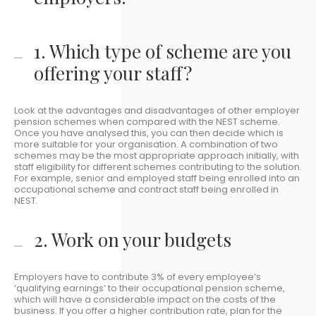
1. Which type of scheme are you
offering your staff?
Look at the advantages and disadvantages of other employer
pension schemes when compared with the NEST scheme.
Once you have analysed this, you can then decide which is
more suitable for your organisation. A combination of two
schemes may be the most appropriate approach initially, with
staff eligibility for different schemes contributing to the solution.
For example, senior and employed staff being enrolled into an
occupational scheme and contract staff being enrolled in
NEST.
2. Work on your budgets
Employers have to contribute 3% of every employee’s
‘qualifying earnings’ to their occupational pension scheme,
which will have a considerable impact on the costs of the
business. If you offer a higher contribution rate, plan for the