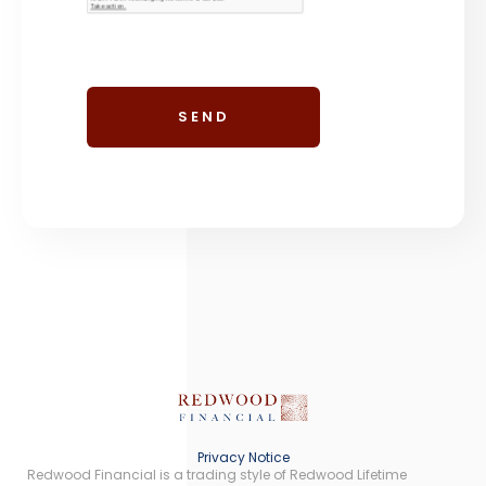
Privacy Notice
Redwood Financial is a trading style of Redwood Lifetime