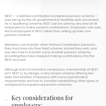
NEST — a defined contribution workplace pension scheme —
was set up by the UK government to facilitate auto enrolment.
As a ‘qualifying’ scheme, NEST can be used by any and all UK
employers to make pension contributions. Employers can auto
enrol employees in NEST rather than setting up their own
pension scheme.
Members can transfer other Defined Contribution pensions
they may have into their Nest scheme, should they wish, and
are also free to transfer out to another pension scheme,
providing they have stopped making contributions into the
NEST account.
Although Auto Enrolment is compulsory, membership of NEST
isn’t. NEST is, by design, a very simple scheme offering few
bells and whistles. Employers with more sophisticated
requirements are free to consider establishing other types of
workplace/occupational pension schemes.
Key considerations for
employers: