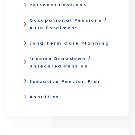
Personal Pensions
Occupational Pensions /
Auto Enrolment
Long Term Care Planning
Income Drawdown /
Unsecured Pension
Executive Pension Plan
Annuities