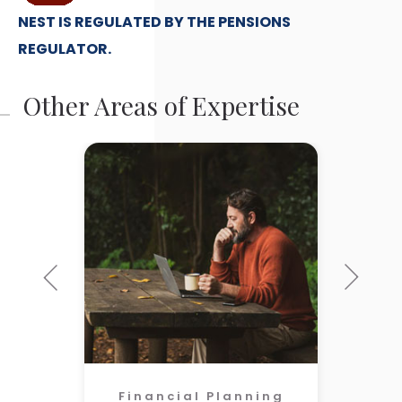
NEST IS REGULATED BY THE PENSIONS
REGULATOR.
Other Areas of Expertise
Financial Planning