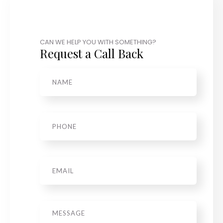
CAN WE HELP YOU WITH SOMETHING?
Request a Call Back
Name
*
Phone
*
Email
Message