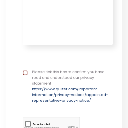
Privacy Notice
Please tick this box to confirm you have
*
read and understood our privacy
statement
https://www.quilter.com/important-
information/privacy-notices/appointed-
representative-privacy-notice/