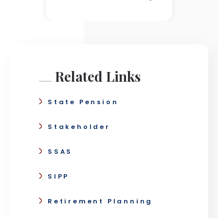
Related Links
State Pension
Stakeholder
SSAS
SIPP
Retirement Planning