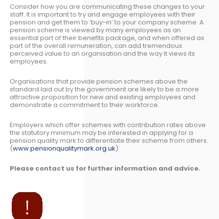
Consider how you are communicating these changes to your
staff. It is important to try and engage employees with their
pension and get them to ‘buy-in’ to your company scheme. A
pension scheme is viewed by many employees as an
essential part of their benefits package, and when offered as
part of the overall remuneration, can add tremendous
perceived value to an organisation and the way it views its
employees.
Organisations that provide pension schemes above the
standard laid out by the government are likely to be a more
attractive proposition for new and existing employees and
demonstrate a commitment to their workforce.
Employers which offer schemes with contribution rates above
the statutory minimum may be interested in applying for a
pension quality mark to differentiate their scheme from others.
(
www.pensionqualitymark.org.uk
)
Please contact us for further information and advice.