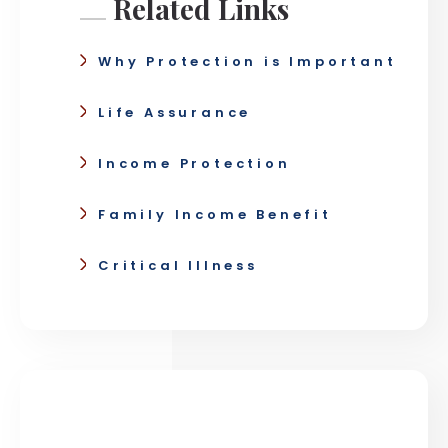
Related Links
Why Protection is Important
Life Assurance
Income Protection
Family Income Benefit
Critical Illness