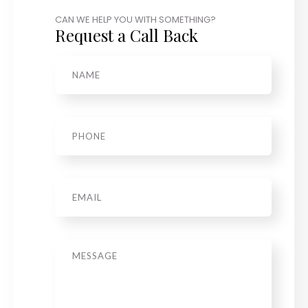
CAN WE HELP YOU WITH SOMETHING?
Request a Call Back
Name
*
Phone
*
Email
Message