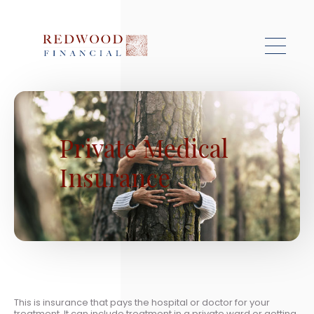
Skip to main content
Private Medical
Insurance
This is insurance that pays the hospital or doctor for your
treatment. It can include treatment in a private ward or getting