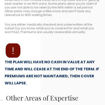
seen earlier in an NHS ward. Some plans allow you to claim if
you are not able to be seen by the NHS within a set period.
Other plans may charge a little more and don’t have any
relevance to NHS waiting times.
You are either medically checked and underwritten at the
outset (so you know what you’re covered for and what you
won’t be). Premiums are usually reviewable annually.
THE PLAN WILL HAVE NO CASH IN VALUE AT ANY
TIME AND WILL CEASE AT THE END OF THE TERM. IF
PREMIUMS ARE NOT MAINTAINED, THEN COVER
WILL LAPSE.
Other Areas of Expertise