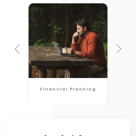
Financial Planning