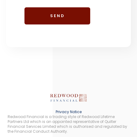
Privacy Notice
Redwood Financial is a trading style of Redwood Lifetime
Partners Ltd which is an appointed representative of Quilter
Financial Services Limited which is authorised and regulated by
the Financial Conduct Authority.