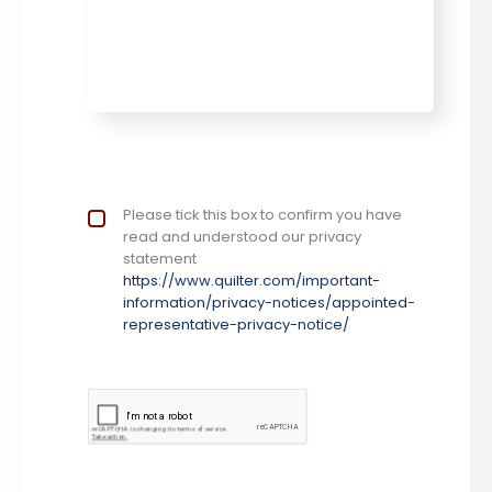
Privacy Notice
Please tick this box to confirm you have
*
read and understood our privacy
statement
https://www.quilter.com/important-
information/privacy-notices/appointed-
representative-privacy-notice/